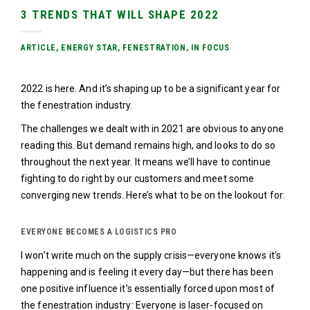
3 TRENDS THAT WILL SHAPE 2022
ARTICLE
,
ENERGY STAR
,
FENESTRATION
,
IN FOCUS
2022 is here. And it’s shaping up to be a significant year for
the fenestration industry.
The challenges we dealt with in 2021 are obvious to anyone
reading this. But demand remains high, and looks to do so
throughout the next year. It means we’ll have to continue
fighting to do right by our customers and meet some
converging new trends. Here’s what to be on the lookout for:
EVERYONE BECOMES A LOGISTICS PRO
I won’t write much on the supply crisis—everyone knows it’s
happening and is feeling it every day—but there has been
one positive influence it’s essentially forced upon most of
the fenestration industry: Everyone is laser-focused on