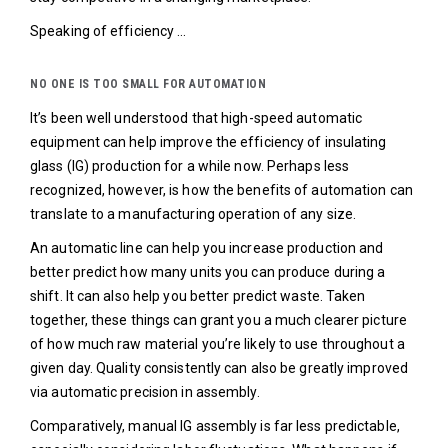
Speaking of efficiency …
NO ONE IS TOO SMALL FOR AUTOMATION
It’s been well understood that high-speed automatic
equipment can help improve the efficiency of insulating
glass (IG) production for a while now. Perhaps less
recognized, however, is how the benefits of automation can
translate to a manufacturing operation of any size.
An automatic line can help you increase production and
better predict how many units you can produce during a
shift. It can also help you better predict waste. Taken
together, these things can grant you a much clearer picture
of how much raw material you’re likely to use throughout a
given day. Quality consistently can also be greatly improved
via automatic precision in assembly.
Comparatively, manual IG assembly is far less predictable,