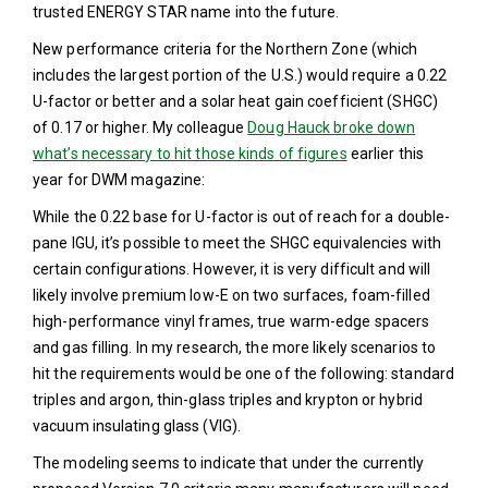
trusted ENERGY STAR name into the future.
New performance criteria for the Northern Zone (which
includes the largest portion of the U.S.) would require a 0.22
U-factor or better and a solar heat gain coefficient (SHGC)
of 0.17 or higher. My colleague
Doug Hauck broke down
what’s necessary to hit those kinds of figures
earlier this
year for DWM magazine:
While the 0.22 base for U-factor is out of reach for a double-
pane IGU, it’s possible to meet the SHGC equivalencies with
certain configurations. However, it is very difficult and will
likely involve premium low-E on two surfaces, foam-filled
high-performance vinyl frames, true warm-edge spacers
and gas filling. In my research, the more likely scenarios to
hit the requirements would be one of the following: standard
triples and argon, thin-glass triples and krypton or hybrid
vacuum insulating glass (VIG).
The modeling seems to indicate that under the currently