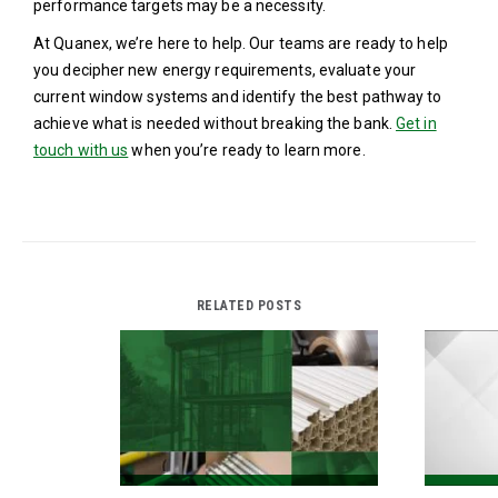
performance targets may be a necessity.
At Quanex, we’re here to help. Our teams are ready to help
you decipher new energy requirements, evaluate your
current window systems and identify the best pathway to
achieve what is needed without breaking the bank.
Get in
touch with us
when you’re ready to learn more.
RELATED POSTS