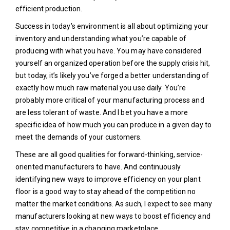
efficient production.
Success in today’s environment is all about optimizing your
inventory and understanding what you’re capable of
producing with what you have. You may have considered
yourself an organized operation before the supply crisis hit,
but today, it’s likely you’ve forged a better understanding of
exactly how much raw material you use daily. You’re
probably more critical of your manufacturing process and
are less tolerant of waste. And I bet you have a more
specific idea of how much you can produce in a given day to
meet the demands of your customers.
These are all good qualities for forward-thinking, service-
oriented manufacturers to have. And continuously
identifying new ways to improve efficiency on your plant
floor is a good way to stay ahead of the competition no
matter the market conditions. As such, I expect to see many
manufacturers looking at new ways to boost efficiency and
stay competitive in a changing marketplace.