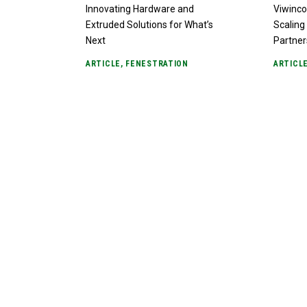
Innovating Hardware and
Viwinco
Extruded Solutions for What’s
Scaling 
Next
Partner
ARTICLE
,
FENESTRATION
ARTICL