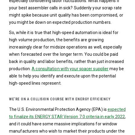
especially considering labor fluctuations. What happens if
your best assembler calls in sick? Suddenly your scrap rate
might spike because unit quality has been compromised, or
you might be down on expected production numbers.
So, while it is true that high-speed automation is ideal for
high volume production, the benefits are growing
increasingly clear for midsize operations as well, especially
when forecasted over the longer term. You could be paid
back in quality and labor benefits, rather than just increased
production.
A consultation with your spacer supplier
may be
able to help you identify and execute upon the potential
high-speed lines represent.
WE’RE ON A COLLISION COURSE WITH ENERGY EFFICIENCY
The U.S. Environmental Protection Agency (EPA) is
expected
to finalize its ENERGY STAR Version 7.0 criteria in early 2022
,
and it could have some massive implications for window
manufacturers who wish to market their products under the