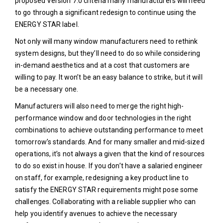
proposed Version 7.0 criteria many manufacturers will need
to go through a significant redesign to continue using the
ENERGY STAR label.
Not only will many window manufacturers need to rethink
system designs, but they’ll need to do so while considering
in-demand aesthetics and at a cost that customers are
willing to pay. It won’t be an easy balance to strike, but it will
be a necessary one.
Manufacturers will also need to merge the right high-
performance window and door technologies in the right
combinations to achieve outstanding performance to meet
tomorrow’s standards. And for many smaller and mid-sized
operations, it’s not always a given that the kind of resources
to do so exist in house. If you don’t have a salaried engineer
on staff, for example, redesigning a key product line to
satisfy the ENERGY STAR requirements might pose some
challenges. Collaborating with a reliable supplier who can
help you identify avenues to achieve the necessary