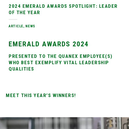
2024 EMERALD AWARDS SPOTLIGHT: LEADER
OF THE YEAR
ARTICLE
,
NEWS
EMERALD AWARDS 2024
PRESENTED TO THE QUANEX EMPLOYEE(S)
WHO BEST EXEMPLIFY VITAL LEADERSHIP
QUALITIES
MEET THIS YEAR’S WINNERS!