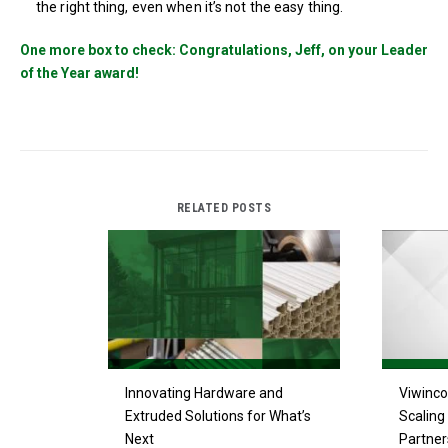
the right thing, even when it’s not the easy thing.
One more box to check: Congratulations, Jeff, on your Leader
of the Year award!
RELATED POSTS
Innovating Hardware and
Viwinco
Extruded Solutions for What’s
Scaling 
Next
Partner