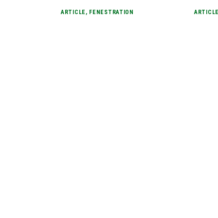
ARTICLE
,
FENESTRATION
ARTICL