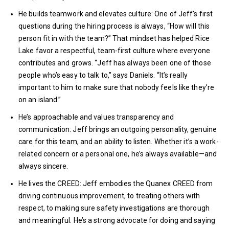
He builds teamwork and elevates culture: One of Jeff’s first
questions during the hiring process is always, “How will this
person fit in with the team?” That mindset has helped Rice
Lake favor a respectful, team-first culture where everyone
contributes and grows. “Jeff has always been one of those
people who’s easy to talk to,” says Daniels. “It’s really
important to him to make sure that nobody feels like they’re
on an island.”
He’s approachable and values transparency and
communication: Jeff brings an outgoing personality, genuine
care for this team, and an ability to listen. Whether it’s a work-
related concern or a personal one, he’s always available—and
always sincere.
He lives the CREED: Jeff embodies the Quanex CREED from
driving continuous improvement, to treating others with
respect, to making sure safety investigations are thorough
and meaningful. He’s a strong advocate for doing and saying