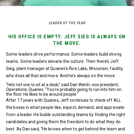
LEADER OF THE YEAR
HIS OFFICE IS EMPTY. JEFF SIEG IS ALWAYS ON
THE MOVE.
Some leaders drive performance. Some leaders build strong
teams. Some leaders elevate the culture. Then there’s Jeff
Sieg, plant manager at Quanex’s Rice Lake, Wisconsin, facility,
who does all that and more. And he’s always on the move.
“He’s not one to sit at a desk,” said Dan Welch, vice president,
Operations, Quanex. “You’re probably going to run into him on
the floor. He likes to be around people.”
After 17 years with Quanex, Jeff continues to check off ALL
the boxes in what people like, expect, demand, and appreciate
from a leader. He builds outstanding teams by finding the right
candidates and giving them the freedom to do what they do
best. As Dan said, “He knows when to get behind the team and