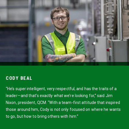
CODY BEAL
“He’s super intelligent, very respectful, and has the traits of a
leader—and that’s exactly what we’re looking for,” said Jim
Nixon, president, QCM. “With a team-first attitude that inspired
those around him, Cody is not only focused on where he wants
to go, but how to bring others with him.”