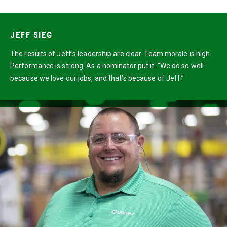
JEFF SIEG
The results of Jeff’s leadership are clear. Team morale is high.
Performance is strong. As a nominator put it: “We do so well
because we love our jobs, and that’s because of Jeff.”