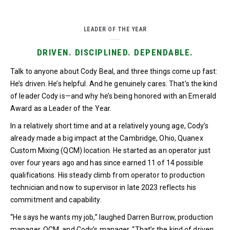
LEADER OF THE YEAR
DRIVEN. DISCIPLINED. DEPENDABLE.
Talk to anyone about Cody Beal, and three things come up fast:
He’s driven. He’s helpful. And he genuinely cares. That’s the kind
of leader Cody is—and why he’s being honored with an Emerald
Award as a Leader of the Year.
In a relatively short time and at a relatively young age, Cody’s
already made a big impact at the Cambridge, Ohio, Quanex
Custom Mixing (QCM) location. He started as an operator just
over four years ago and has since earned 11 of 14 possible
qualifications. His steady climb from operator to production
technician and now to supervisor in late 2023 reflects his
commitment and capability.
“He says he wants my job,” laughed Darren Burrow, production
manager, QCM, and Cody’s manager. “That’s the kind of driven