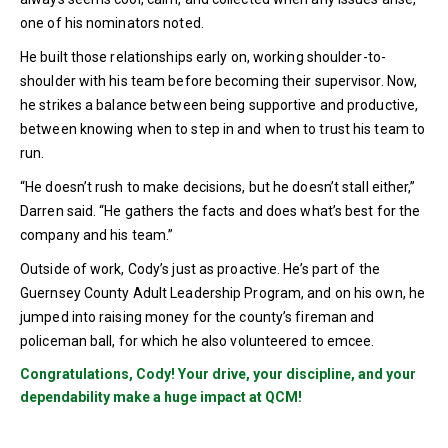
one of his nominators noted.
He built those relationships early on, working shoulder-to-
shoulder with his team before becoming their supervisor. Now,
he strikes a balance between being supportive and productive,
between knowing when to step in and when to trust his team to
run.
“He doesn’t rush to make decisions, but he doesn’t stall either,”
Darren said. “He gathers the facts and does what’s best for the
company and his team.”
Outside of work, Cody’s just as proactive. He’s part of the
Guernsey County Adult Leadership Program, and on his own, he
jumped into raising money for the county’s fireman and
policeman ball, for which he also volunteered to emcee.
Congratulations, Cody! Your drive, your discipline, and your
dependability make a huge impact at QCM!