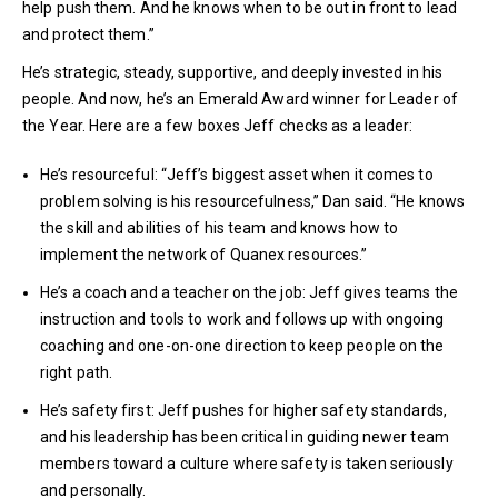
help push them. And he knows when to be out in front to lead
and protect them.”
He’s strategic, steady, supportive, and deeply invested in his
people. And now, he’s an Emerald Award winner for Leader of
the Year. Here are a few boxes Jeff checks as a leader:
He’s resourceful: “Jeff’s biggest asset when it comes to
problem solving is his resourcefulness,” Dan said. “He knows
the skill and abilities of his team and knows how to
implement the network of Quanex resources.”
He’s a coach and a teacher on the job: Jeff gives teams the
instruction and tools to work and follows up with ongoing
coaching and one-on-one direction to keep people on the
right path.
He’s safety first: Jeff pushes for higher safety standards,
and his leadership has been critical in guiding newer team
members toward a culture where safety is taken seriously
and personally.