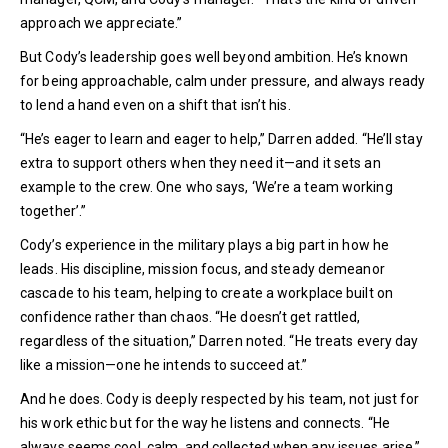
approach we appreciate.”
But Cody’s leadership goes well beyond ambition. He’s known
for being approachable, calm under pressure, and always ready
to lend a hand even on a shift that isn’t his.
“He’s eager to learn and eager to help,” Darren added. “He’ll stay
extra to support others when they need it—and it sets an
example to the crew. One who says, ‘We’re a team working
together’.”
Cody’s experience in the military plays a big part in how he
leads. His discipline, mission focus, and steady demeanor
cascade to his team, helping to create a workplace built on
confidence rather than chaos. “He doesn’t get rattled,
regardless of the situation,” Darren noted. “He treats every day
like a mission—one he intends to succeed at.”
And he does. Cody is deeply respected by his team, not just for
his work ethic but for the way he listens and connects. “He
always seems cool, calm, and collected when any issues arise,”