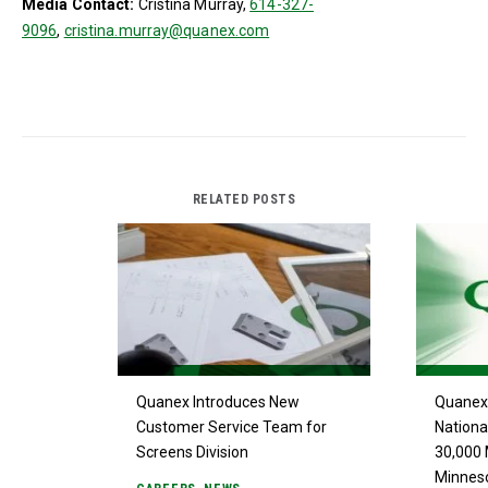
Media Contact:
Cristina Murray,
614-327-
9096
,
cristina.murray@quanex.com
RELATED POSTS
Quanex Introduces New
Quanex 
Customer Service Team for
Nationa
Screens Division
30,000 
Minnes