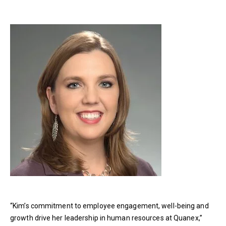
“Kim’s commitment to employee engagement, well-being and
growth drive her leadership in human resources at Quanex,”