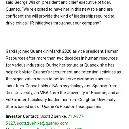
said George Wilson, president and chief executive officer,
Quanex. “We’re excited to have her in this new role and are
confident she will provide the kind of leadership required to
drive critical HR initiatives throughout our company.”
Garcia joined Quanex in March 2020 as vice president, Human
Resources after more than two decades in human resources
for various industries. During her tenure at Quanex, she has
helped bolster Quanex’s recruitment and retention activities as
the organization seeks to better serve customers across
industries. Garcia holds a BA in psychology and Spanish from
Rice University, an MBA from the University of Houston, and an
EdD in interdisciplinary leadership from Creighton University.
She is based out of Quanex’s Houston headquarters.
Investor Contact:
Scott Zuehlke,
713-877-
5327
,
scott.zuehlke@quanex.com