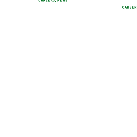
CAREERS
,
NEWS
CAREER