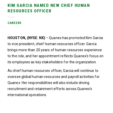
KIM GARCIA NAMED NEW CHIEF HUMAN
RESOURCES OFFICER
CAREERS
HOUSTON, (NYSE: NX)
– Quanex has promoted Kim Garcia
to vice president, chief human resources officer. Garcia
brings more than 20 years of human resources experience
to the role, and her appointment reflects Quanex’s focus on
its employees as key stakeholders for the organization.
As chief human resources officer, Garcia will continue to
oversee global human resources and payroll activities for
Quanex. Her responsibilities will also include driving
recruitment and retainment efforts across Quanex’s
international operations.