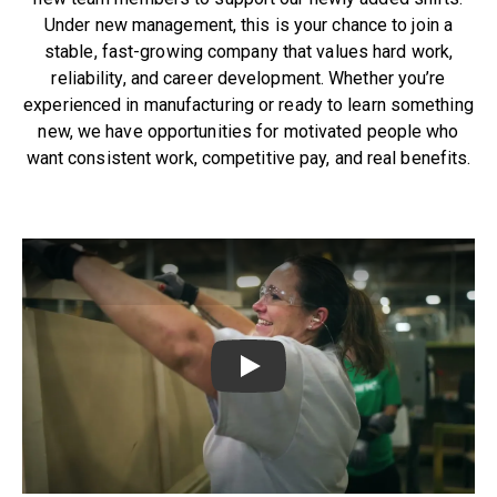
Under new management, this is your chance to join a
stable, fast-growing company that values hard work,
reliability, and career development. Whether you’re
experienced in manufacturing or ready to learn something
new, we have opportunities for motivated people who
want consistent work, competitive pay, and real benefits.
Play