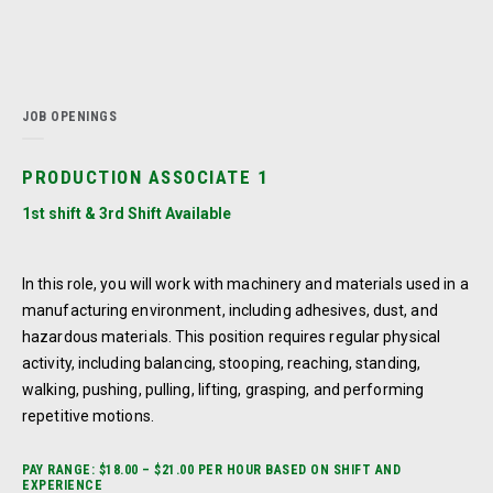
JOB OPENINGS
PRODUCTION ASSOCIATE 1
1st shift & 3rd Shift Available
In this role, you will work with machinery and materials used in a
manufacturing environment, including adhesives, dust, and
hazardous materials. This position requires regular physical
activity, including balancing, stooping, reaching, standing,
walking, pushing, pulling, lifting, grasping, and performing
repetitive motions.
PAY RANGE: $18.00 – $21.00 PER HOUR BASED ON SHIFT AND
EXPERIENCE