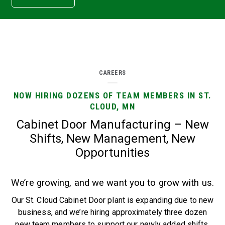
CAREERS
NOW HIRING DOZENS OF TEAM MEMBERS IN ST.
CLOUD, MN
Cabinet Door Manufacturing – New
Shifts, New Management, New
Opportunities
We’re growing, and we want you to grow with us.
Our St. Cloud Cabinet Door plant is expanding due to new
business, and we’re hiring approximately three dozen
new team members to support our newly added shifts.