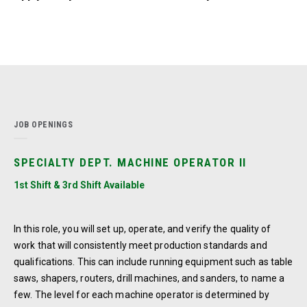
JOB OPENINGS
SPECIALTY DEPT. MACHINE OPERATOR II
1st Shift & 3rd Shift Available
In this role, you will set up, operate, and verify the quality of
work that will consistently meet production standards and
qualifications. This can include running equipment such as table
saws, shapers, routers, drill machines, and sanders, to name a
few. The level for each machine operator is determined by