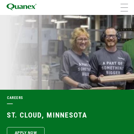
CAREERS
ST. CLOUD, MINNESOTA
APPLY NOW