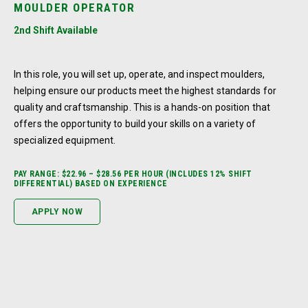
MOULDER OPERATOR
2nd Shift Available
In this role, you will set up, operate, and inspect moulders,
helping ensure our products meet the highest standards for
quality and craftsmanship. This is a hands-on position that
offers the opportunity to build your skills on a variety of
specialized equipment.
PAY RANGE: $22.96 – $28.56 PER HOUR (INCLUDES 12% SHIFT
DIFFERENTIAL) BASED ON EXPERIENCE
APPLY NOW