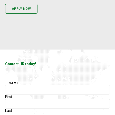
APPLY NOW
Contact HR today!
NAME
First
Last