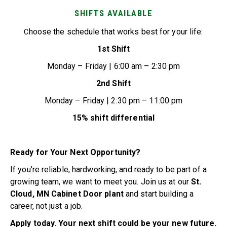
SHIFTS AVAILABLE
hoose the schedule that works best for your life:
C
1st Shift
Monday – Friday | 6:00 am – 2:30 pm
2nd Shift
Monday – Friday | 2:30 pm – 11:00 pm
15% shift differential
Ready for Your Next Opportunity?
If you’re reliable, hardworking, and ready to be part of a
growing team, we want to meet you. Join us at our
St.
Cloud, MN Cabinet Door plant
and start building a
career, not just a job.
Apply today. Your next shift could be your new future.