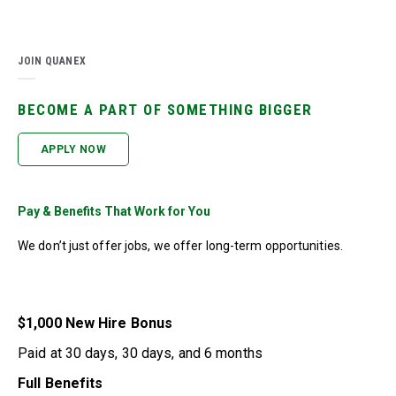
JOIN QUANEX
BECOME A PART OF SOMETHING BIGGER
APPLY NOW
Pay & Benefits That Work for You
We don’t just offer jobs, we offer long-term opportunities.
$1,000 New Hire Bonus
Paid at 30 days, 30 days, and 6 months
Full Benefits