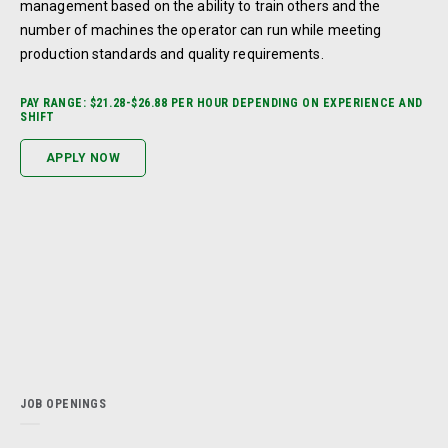
management based on the ability to train others and the
number of machines the operator can run while meeting
production standards and quality requirements.
PAY RANGE: $21.28-$26.88 PER HOUR DEPENDING ON EXPERIENCE AND
SHIFT
APPLY NOW
JOB OPENINGS