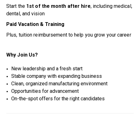
Start the
1st of the month after hire
, including medical,
dental, and vision
Paid Vacation & Training
Plus, tuition reimbursement to help you grow your career
Why Join Us?
New leadership and a fresh start
Stable company with expanding business
Clean, organized manufacturing environment
Opportunities for advancement
On-the-spot offers for the right candidates