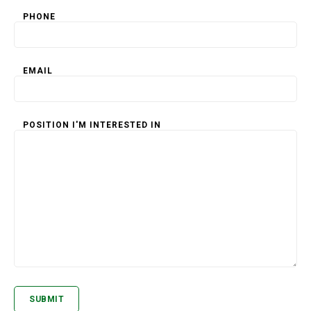
PHONE
EMAIL
POSITION I'M INTERESTED IN
SUBMIT