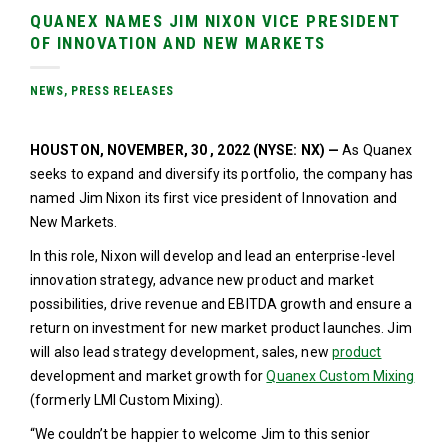
QUANEX NAMES JIM NIXON VICE PRESIDENT
OF INNOVATION AND NEW MARKETS
NEWS
,
PRESS RELEASES
HOUSTON, NOVEMBER, 30 , 2022 (NYSE: NX) —
As Quanex
seeks to expand and diversify its portfolio, the company has
named Jim Nixon its first vice president of Innovation and
New Markets.
In this role, Nixon will develop and lead an enterprise-level
innovation strategy, advance new product and market
possibilities, drive revenue and EBITDA growth and ensure a
return on investment for new market product launches. Jim
will also lead strategy development, sales, new
product
development and market growth for
Quanex Custom Mixing
(formerly LMI Custom Mixing).
“We couldn’t be happier to welcome Jim to this senior