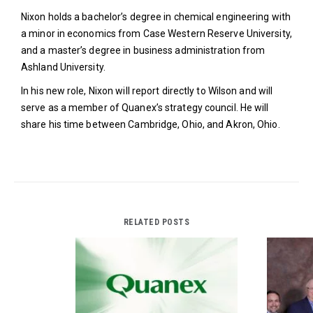
Nixon holds a bachelor’s degree in chemical engineering with
a minor in economics from Case Western Reserve University,
and a master’s degree in business administration from
Ashland University.
In his new role, Nixon will report directly to Wilson and will
serve as a member of Quanex’s strategy council. He will
share his time between Cambridge, Ohio, and Akron, Ohio.
RELATED POSTS