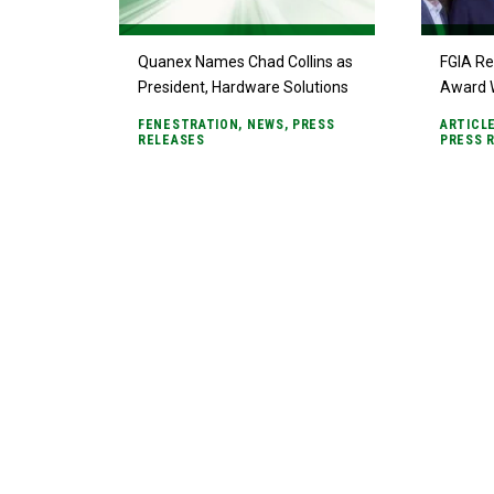
Quanex Names Chad Collins as
FGIA Re
President, Hardware Solutions
Award 
FENESTRATION
,
NEWS
,
PRESS
ARTICL
RELEASES
PRESS 