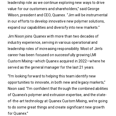
leadership role as we continue exploring new ways to drive
value for our customers and shareholders,” said George
Wilson, president and CEO, Quanex. “Jim will be instrumental
in our efforts to develop innovative new polymer solutions,
expand our capabilities and diversify into new markets.”
Jim Nixon joins Quanex with more than two decades of
industry experience, serving in various operational and
leadership roles of increasing responsibility. Most of Jim’s
career has been focused on successfully growing LMI
Custom Mixing—which Quanex acquired in 2022—where he
served as the general manager for the last 21 years.
“I’m looking forward to helping this team identify new
opportunities to innovate, in both new and legacy markets,”
Nixon said. “I’m confident that through the combined abilities
of Quanex’s polymer and extrusion expertise, and the state-
of-the-art technology at Quanex Custom Mixing, we’re going
to do some great things and create significant new growth
for Quanex.”